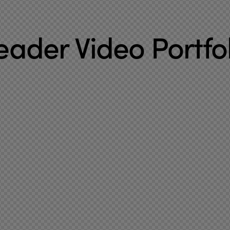
eader Video Portfol