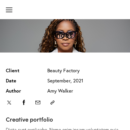
Shoes
Client
Beauty Factory
Date
September, 2021
Author
Amy Walker
Creative portfolio
Dicta sunt explicabo. Nemo enim ipsam voluptatem quia