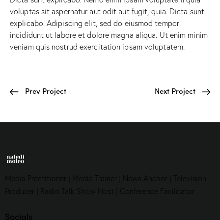
voluptas sit aspernatur aut odit aut fugit, quia. Dicta sunt
explicabo. Adipiscing elit, sed do eiusmod tempor
incididunt ut labore et dolore magna aliqua. Ut enim minim
veniam quis nostrud exercitation ipsam voluptatem.
Prev Project
Next Project
Media Practitioner | Media Trainer | News Anchor | Television
Producer | Radio Talk Show Host | Conference Facilitator
Socials